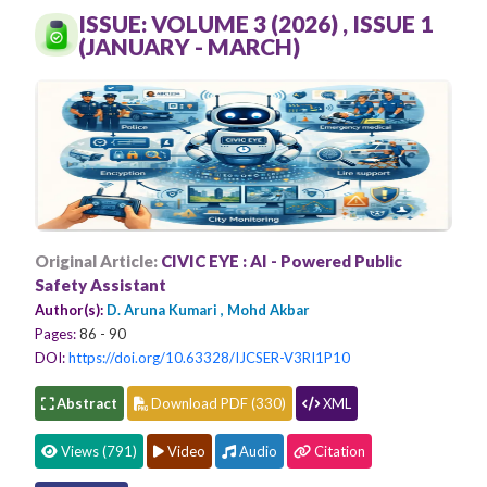
Conferences
ISSUE: VOLUME 3 (2026) , ISSUE 1
(JANUARY - MARCH)
APC
Original Article:
CIVIC EYE : AI - Powered Public
Safety Assistant
Author(s):
D. Aruna Kumari , Mohd Akbar
Pages:
86 - 90
DOI:
https://doi.org/10.63328/IJCSER-V3RI1P10
Abstract
Download PDF (330)
XML
Views (791)
Video
Audio
Citation