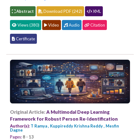
Abstract
Download PDF (242)
XML
Views (380)
Video
Audio
Citation
Certificate
Original Article:
A Multimodal Deep Learning
Framework for Robust Person Re-Identification
Author(s):
T Ramya , Kuppireddy Krishna Reddy , Mesfin
Dagne
Pages:
8 - 13