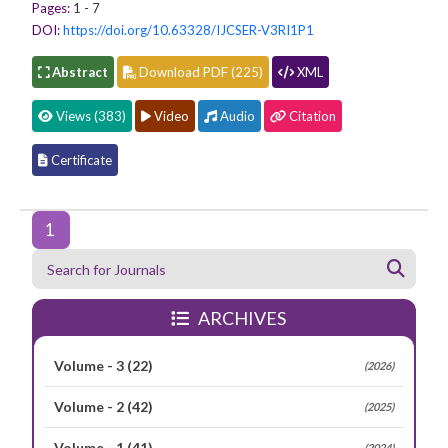
Pages:
1 - 7
DOI:
https://doi.org/10.63328/IJCSER-V3RI1P1
Abstract
Download PDF (225)
XML
Views (383)
Video
Audio
Citation
Certificate
1
ARCHIVES
Volume - 3
(22)
(2026)
Volume - 2
(42)
(2025)
Volume - 1
(41)
(2024)