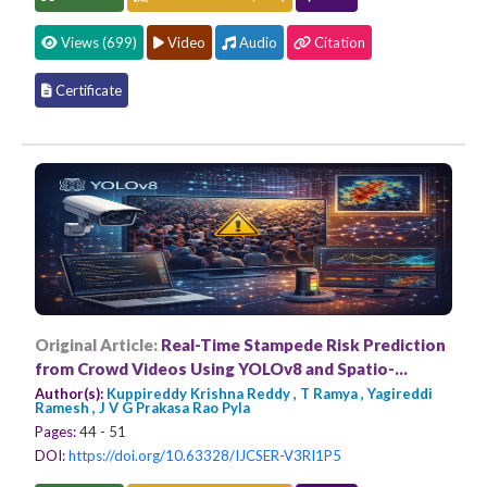
Views (699)
Video
Audio
Citation
Certificate
Original Article:
Real-Time Stampede Risk Prediction
from Crowd Videos Using YOLOv8 and Spatio-
Temporal Modeling
Author(s):
Kuppireddy Krishna Reddy , T Ramya , Yagireddi
Ramesh , J V G Prakasa Rao Pyla
Pages:
44 - 51
DOI:
https://doi.org/10.63328/IJCSER-V3RI1P5