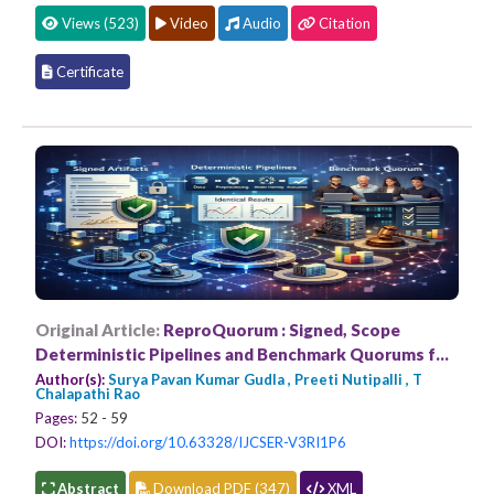
Views (523)
Video
Audio
Citation
Certificate
Original Article:
ReproQuorum : Signed, Scope
Deterministic Pipelines and Benchmark Quorums for
Verifiable ML Reproducibility
Author(s):
Surya Pavan Kumar Gudla , Preeti Nutipalli , T
Chalapathi Rao
Pages:
52 - 59
DOI:
https://doi.org/10.63328/IJCSER-V3RI1P6
Abstract
Download PDF (347)
XML