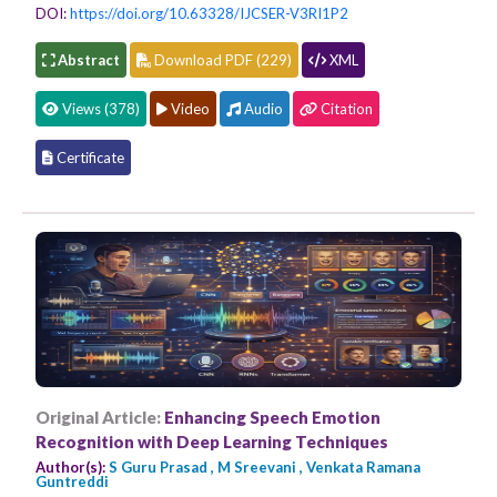
DOI:
https://doi.org/10.63328/IJCSER-V3RI1P2
Abstract
Download PDF (229)
XML
Views (378)
Video
Audio
Citation
Certificate
Original Article:
Enhancing Speech Emotion
Recognition with Deep Learning Techniques
Author(s):
S Guru Prasad , M Sreevani , Venkata Ramana
Guntreddi