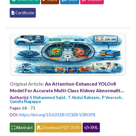
Certificate
Original Article:
An Attention-Enhanced YOLOv8
Model For Accurate Multi-Class Kidney Abnormality
Detection in CT Imaging
Author(s):
S Mahammed Sajid , T Abdul Raheem , P Veeresh ,
Gandla Nagappa
Pages:
68 - 73
DOI:
https://doi.org/10.63328/IJCSER-V3RI1P8
Abstract
Download PDF (314)
XML