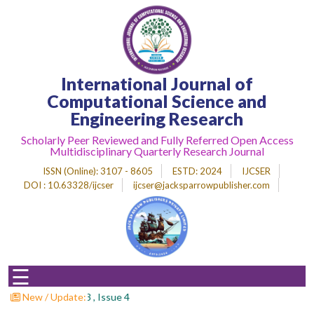
Home
International Journal of
About
Journal
Computational Science and
Engineering Research
Editorial
Desk
Scholarly Peer Reviewed and Fully Referred Open Access
Multidisciplinary Quarterly Research Journal
Submit
Paper
ISSN (Online)
: 3107 - 8605
ESTD
: 2024
IJCSER
DOI : 10.63328/ijcser
ijcser@jacksparrowpublisher.com
Indexing
Archieves
Indexing
☰
Impact
Factor
s : Volume 3 , Issue 4
New / Update: