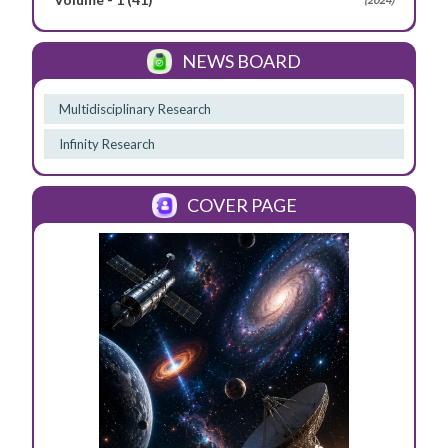
NEWS BOARD
Multidisciplinary Research
Infinity Research
COVER PAGE
Previous
Next