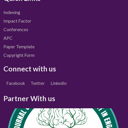
Indexing
Impact Factor
Conferences
APC
Paper Template
Copyright Form
Connect with us
Facebook
Twitter
LinkedIn
Partner With us