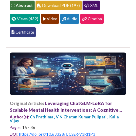
Abstract
Download PDF (197)
XML
Views (432)
Video
Audio
Citation
Certificate
Original Article:
Leveraging ChatGLM-LoRA for
Scalable Mental Health Interventions: A Cognitive
Behavioural Therapy
Author(s):
Ch Prathima , V N Chetan Kumar Pulipati , Kalla
Vijay
Pages:
15 - 36
DOI:
https://doi.org/10.63328/IJCSER-V3RI1P3