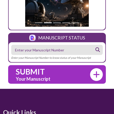
MANUSCRIPT STATUS
Enter your Manuscript Number to know status of your Manuscript
SUBMIT
Your Manuscript
Quick Links