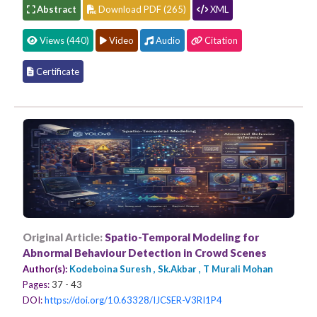
Abstract
Download PDF (265)
XML
Views (440)
Video
Audio
Citation
Certificate
Original Article:
Spatio-Temporal Modeling for
Abnormal Behaviour Detection in Crowd Scenes
Author(s):
Kodeboina Suresh , Sk.Akbar , T Murali Mohan
Pages:
37 - 43
DOI:
https://doi.org/10.63328/IJCSER-V3RI1P4