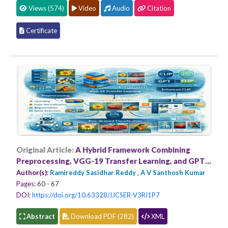
Views (574)
Video
Audio
Citation
Certificate
Original Article:
A Hybrid Framework Combining
Preprocessing, VGG-19 Transfer Learning, and GPT
Enhanced CLIP for Fine-Grained Classification
Author(s):
Ramireddy Sasidhar Reddy , A V Santhosh Kumar
Pages:
60 - 67
DOI:
https://doi.org/10.63328/IJCSER-V3RI1P7
Abstract
Download PDF (282)
XML