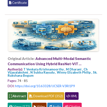
Certificate
Original Article:
Advanced Multi-Modal Semantic
Communication Using Hybrid ResNet-ViT
Architecture for 6G Applications
Author(s):
T Venkata Krishnamoorthy , M Dharani , Ch
Vijayalakshmi , N Subba Rayudu , Winny Elizabeth Philip , Sk.
Rukshana Begum
Pages:
74 - 85
DOI:
https://doi.org/10.63328/IJCSER-V3RI1P9
Abstract
Download PDF (352)
XML
Views (571)
Video
Audio
Citation