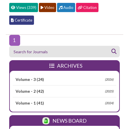
Views (339)
Video
Audio
Citation
Certificate
1
ARCHIVES
Volume - 3
(24)
(2026)
Volume - 2
(42)
(2025)
Volume - 1
(41)
(2024)
NEWS BOARD