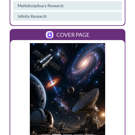
Multidisciplinary Research
Infinity Research
COVER PAGE
Previous
Next