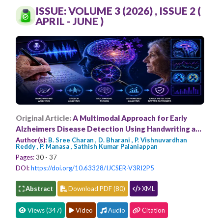
Conferences
ISSUE: VOLUME 3 (2026) , ISSUE 2 (
APRIL - JUNE )
APC
Original Article:
A Multimodal Approach for Early
Alzheimers Disease Detection Using Handwriting and
Speech Analysis
Author(s):
B. Sree Charan , D. Bharani , P. Vishnuvardhan
Reddy , P. Manasa , Sathish Kumar Palaniappan
Pages:
30 - 37
DOI:
https://doi.org/10.63328/IJCSER-V3RI2P5
Abstract
Download PDF (80)
XML
Views (347)
Video
Audio
Citation