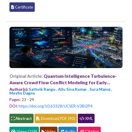
Certificate
Original Article:
Quantum Intelligence Turbulence-
Aware Crowd Flow Conflict Modeling for Early
Congestion Prediction
Author(s):
Sathvik Rangu , Allu Siva Kumar , Sura Manoj ,
Mesfin Dagne
Pages:
23 - 29
DOI:
https://doi.org/10.63328/IJCSER-V3RI2P4
Abstract
Download PDF (90)
XML
Views (258)
Video
Audio
Citation