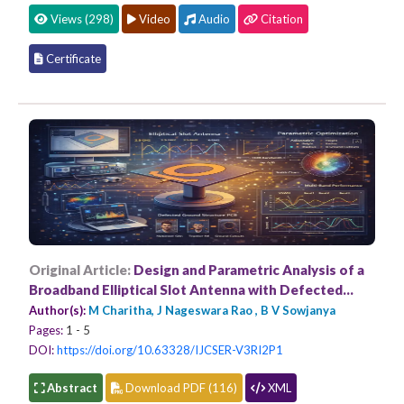
Views (298)
Video
Audio
Citation
Certificate
Original Article:
Design and Parametric Analysis of a
Broadband Elliptical Slot Antenna with Defected
Ground Structure for Multi-Band Applications
Author(s):
M Charitha, J Nageswara Rao , B V Sowjanya
Pages:
1 - 5
DOI:
https://doi.org/10.63328/IJCSER-V3RI2P1
Abstract
Download PDF (116)
XML