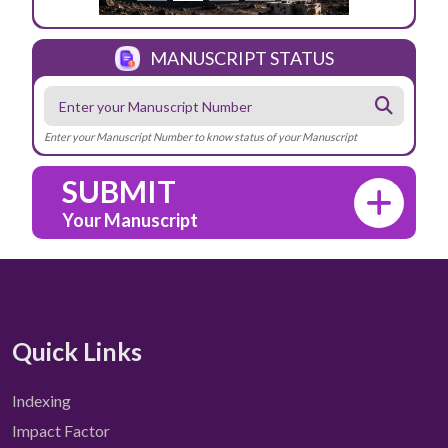
MANUSCRIPT STATUS
Enter your Manuscript Number to know status of your Manuscript
SUBMIT
Your Manuscript
Quick Links
Indexing
Impact Factor