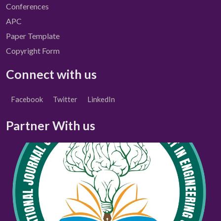
Conferences
APC
Paper Template
Copyright Form
Connect with us
Facebook
Twitter
LinkedIn
Partner With us