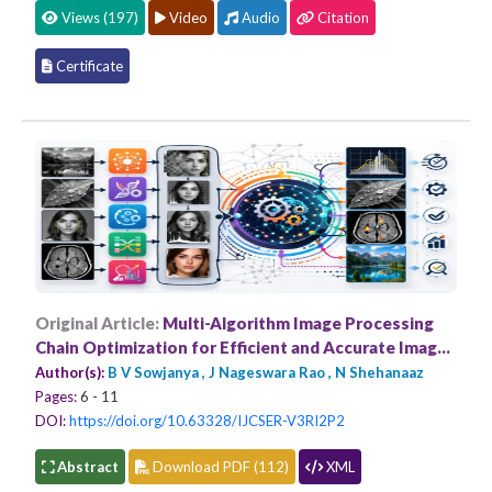
Views (197)
Video
Audio
Citation
Certificate
Original Article:
Multi-Algorithm Image Processing
Chain Optimization for Efficient and Accurate Image
Analysis
Author(s):
B V Sowjanya , J Nageswara Rao , N Shehanaaz
Pages:
6 - 11
DOI:
https://doi.org/10.63328/IJCSER-V3RI2P2
Abstract
Download PDF (112)
XML