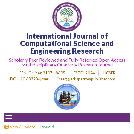
Home
International Journal of
About
Journal
Computational Science and
Engineering Research
Editorial
Desk
Scholarly Peer Reviewed and Fully Referred Open Access
Multidisciplinary Quarterly Research Journal
Submit
Paper
ISSN (Online)
: 3107 - 8605
ESTD
: 2024
IJCSER
DOI : 10.63328/ijcser
ijcser@jacksparrowpublisher.com
Indexing
Archieves
Indexing
☰
Impact
Factor
pers : Volume 3 , Issue 4
New / Update: