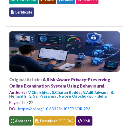
Certificate
Original Article:
A Risk-Aware Privacy-Preserving
Online Examination System Using Behavioural
Anomaly Detection Using Blockchain Technology
Author(s):
V.Chelshiya , S.Charan Reddy , V.Adil Jaiwant , B.
Hemanth , G. Sai Prasanna , Nwosu Ogochukwu Fidelia
Pages:
12 - 22
DOI:
https://doi.org/10.63328/IJCSER-V3RI2P3
Abstract
Download PDF (86)
XML