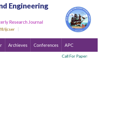
nd Engineering
erly Research Journal
8/ijcser
r
Archieves
Conferences
APC
Call For Papers : Volume 3 , Issue 4