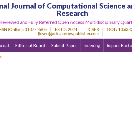
nal Journal of Computational Science a
Research
 Reviewed and Fully Referred Open Access Multidisciplinary Quart
SSN (Online)
: 3107 - 8605
ESTD
: 2024
IJCSER
DOI : 10.6332
ijcser@jacksparrowpublisher.com
urnal
Editorial Board
Submit Paper
Indexing
Impact Facto
e: