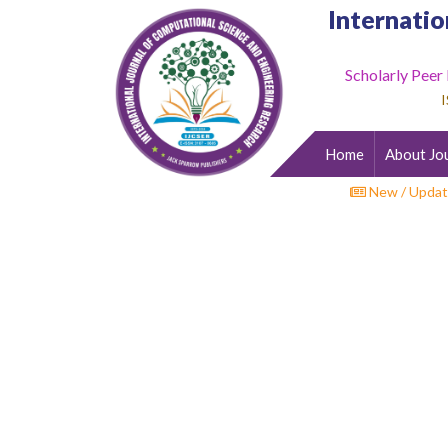
Internatio
Scholarly Peer
Home
I
About
Journal
Home
About Jo
Editorial
Desk
New / Updat
Submit
Paper
Indexing
Archieves
Indexing
Impact
Factor