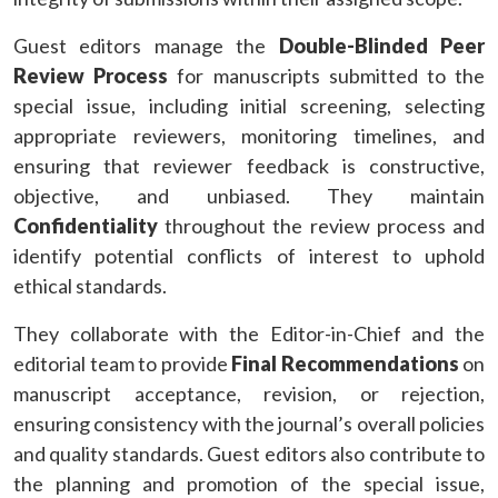
Guest editors manage the
Double-Blinded Peer
Review Process
for manuscripts submitted to the
special issue, including initial screening, selecting
appropriate reviewers, monitoring timelines, and
ensuring that reviewer feedback is constructive,
objective, and unbiased. They maintain
Confidentiality
throughout the review process and
identify potential conflicts of interest to uphold
ethical standards.
They collaborate with the Editor-in-Chief and the
editorial team to provide
Final Recommendations
on
manuscript acceptance, revision, or rejection,
ensuring consistency with the journal’s overall policies
and quality standards. Guest editors also contribute to
the planning and promotion of the special issue,