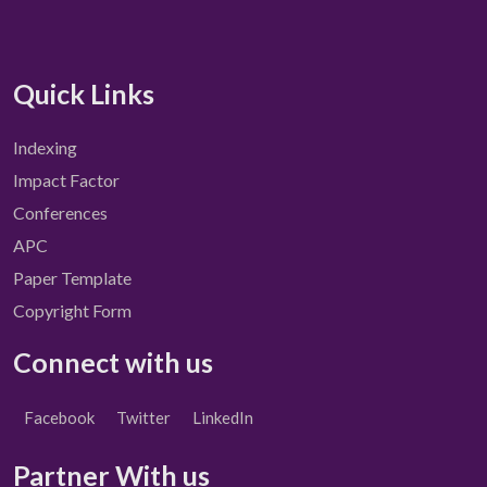
Quick Links
Indexing
Impact Factor
Conferences
APC
Paper Template
Copyright Form
Connect with us
Facebook
Twitter
LinkedIn
Partner With us