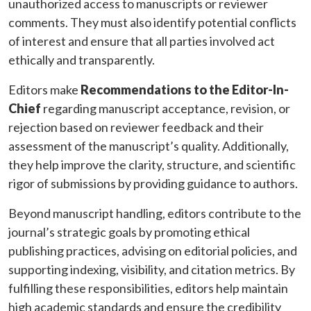
unauthorized access to manuscripts or reviewer
comments. They must also identify potential conflicts
of interest and ensure that all parties involved act
ethically and transparently.
Editors make
Recommendations to the Editor-In-
Chief
regarding manuscript acceptance, revision, or
rejection based on reviewer feedback and their
assessment of the manuscript’s quality. Additionally,
they help improve the clarity, structure, and scientific
rigor of submissions by providing guidance to authors.
Beyond manuscript handling, editors contribute to the
journal’s strategic goals by promoting ethical
publishing practices, advising on editorial policies, and
supporting indexing, visibility, and citation metrics. By
fulfilling these responsibilities, editors help maintain
high academic standards and ensure the credibility