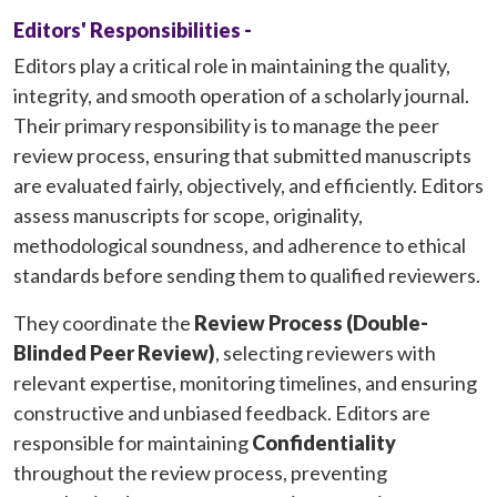
Editors' Responsibilities -
Editors play a critical role in maintaining the quality,
integrity, and smooth operation of a scholarly journal.
Their primary responsibility is to manage the peer
review process, ensuring that submitted manuscripts
are evaluated fairly, objectively, and efficiently. Editors
assess manuscripts for scope, originality,
methodological soundness, and adherence to ethical
standards before sending them to qualified reviewers.
They coordinate the
Review Process (Double-
Blinded Peer Review)
, selecting reviewers with
relevant expertise, monitoring timelines, and ensuring
constructive and unbiased feedback. Editors are
responsible for maintaining
Confidentiality
throughout the review process, preventing