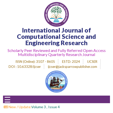
Home
International Journal of
About
Journal
Computational Science and
Engineering Research
Editorial
Desk
Scholarly Peer Reviewed and Fully Referred Open Access
Multidisciplinary Quarterly Research Journal
Submit
Paper
ISSN (Online)
: 3107 - 8605
ESTD
: 2024
IJCSER
DOI : 10.63328/ijcser
ijcser@jacksparrowpublisher.com
Indexing
Archieves
Indexing
☰
Impact
Factor
 For Papers : Volume 3 , Issue 4
New / Update: