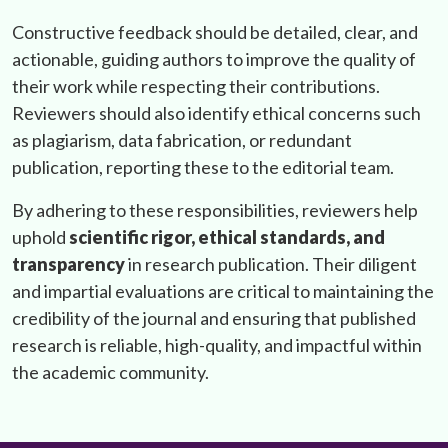
Constructive feedback should be detailed, clear, and
actionable, guiding authors to improve the quality of
their work while respecting their contributions.
Reviewers should also identify ethical concerns such
as plagiarism, data fabrication, or redundant
publication, reporting these to the editorial team.
By adhering to these responsibilities, reviewers help
uphold
scientific rigor, ethical standards, and
transparency
in research publication. Their diligent
and impartial evaluations are critical to maintaining the
credibility of the journal and ensuring that published
research is reliable, high-quality, and impactful within
the academic community.