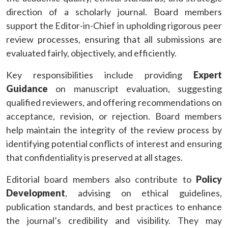
direction of a scholarly journal. Board members
support the Editor-in-Chief in upholding rigorous peer
review processes, ensuring that all submissions are
evaluated fairly, objectively, and efficiently.
Key responsibilities include providing
Expert
Guidance
on manuscript evaluation, suggesting
qualified reviewers, and offering recommendations on
acceptance, revision, or rejection. Board members
help maintain the integrity of the review process by
identifying potential conflicts of interest and ensuring
that confidentiality is preserved at all stages.
Editorial board members also contribute to
Policy
Development
, advising on ethical guidelines,
publication standards, and best practices to enhance
the journal’s credibility and visibility. They may