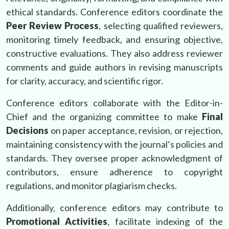
ethical standards. Conference editors coordinate the
Peer Review Process
, selecting qualified reviewers,
monitoring timely feedback, and ensuring objective,
constructive evaluations. They also address reviewer
comments and guide authors in revising manuscripts
for clarity, accuracy, and scientific rigor.
Conference editors collaborate with the Editor-in-
Chief and the organizing committee to make
Final
Decisions
on paper acceptance, revision, or rejection,
maintaining consistency with the journal’s policies and
standards. They oversee proper acknowledgment of
contributors, ensure adherence to copyright
regulations, and monitor plagiarism checks.
Additionally, conference editors may contribute to
Promotional Activities
, facilitate indexing of the