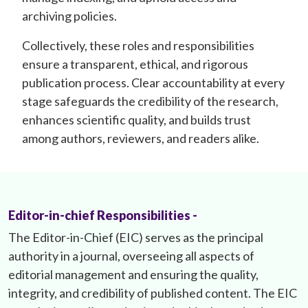
archiving policies.
Collectively, these roles and responsibilities
ensure a transparent, ethical, and rigorous
publication process. Clear accountability at every
stage safeguards the credibility of the research,
enhances scientific quality, and builds trust
among authors, reviewers, and readers alike.
Editor-in-chief Responsibilities -
The Editor-in-Chief (EIC) serves as the principal
authority in a journal, overseeing all aspects of
editorial management and ensuring the quality,
integrity, and credibility of published content. The EIC