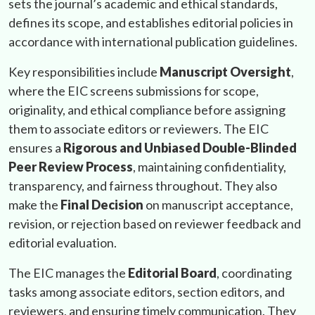
sets the journal’s academic and ethical standards,
defines its scope, and establishes editorial policies in
accordance with international publication guidelines.
Key responsibilities include
Manuscript Oversight
,
where the EIC screens submissions for scope,
originality, and ethical compliance before assigning
them to associate editors or reviewers. The EIC
ensures a
Rigorous and Unbiased Double-Blinded
Peer Review Process
, maintaining confidentiality,
transparency, and fairness throughout. They also
make the
Final Decision
on manuscript acceptance,
revision, or rejection based on reviewer feedback and
editorial evaluation.
The EIC manages the
Editorial Board
, coordinating
tasks among associate editors, section editors, and
reviewers, and ensuring timely communication. They