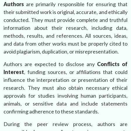
Authors
are primarily responsible for ensuring that
their submitted work is original, accurate, and ethically
conducted. They must provide complete and truthful
information about their research, including data,
methods, results, and references. All sources, ideas,
and data from other works must be properly cited to
avoid plagiarism, duplication, or misrepresentation.
Authors are expected to disclose any
Conflicts of
Interest
, funding sources, or affiliations that could
influence the interpretation or presentation of their
research. They must also obtain necessary ethical
approvals for studies involving human participants,
animals, or sensitive data and include statements
confirming adherence to these standards.
During the peer review process, authors are