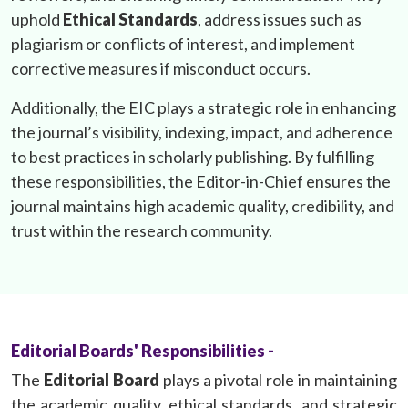
uphold
Ethical Standards
, address issues such as
plagiarism or conflicts of interest, and implement
corrective measures if misconduct occurs.
Additionally, the EIC plays a strategic role in enhancing
the journal’s visibility, indexing, impact, and adherence
to best practices in scholarly publishing. By fulfilling
these responsibilities, the Editor-in-Chief ensures the
journal maintains high academic quality, credibility, and
trust within the research community.
Editorial Boards' Responsibilities -
The
Editorial Board
plays a pivotal role in maintaining
the academic quality, ethical standards, and strategic