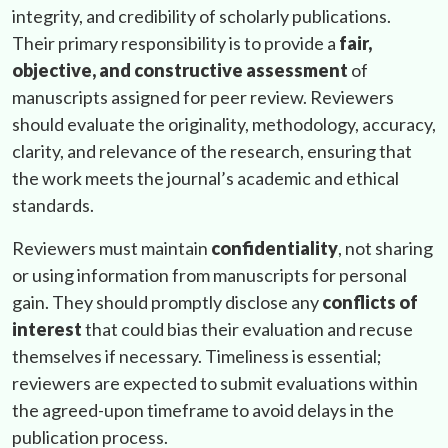
integrity, and credibility of scholarly publications.
Their primary responsibility is to provide a
fair,
objective, and constructive assessment
of
manuscripts assigned for peer review. Reviewers
should evaluate the originality, methodology, accuracy,
clarity, and relevance of the research, ensuring that
the work meets the journal’s academic and ethical
standards.
Reviewers must maintain
confidentiality
, not sharing
or using information from manuscripts for personal
gain. They should promptly disclose any
conflicts of
interest
that could bias their evaluation and recuse
themselves if necessary. Timeliness is essential;
reviewers are expected to submit evaluations within
the agreed-upon timeframe to avoid delays in the
publication process.