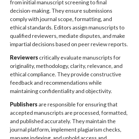
from initial manuscript screening to final
decision-making. They ensure submissions
comply with journal scope, formatting, and
ethical standards. Editors assign manuscripts to
qualified reviewers, mediate disputes, and make
impartial decisions based on peer review reports.
Reviewers
critically evaluate manuscripts for
originality, methodology, clarity, relevance, and
ethical compliance. They provide constructive
feedback and recommendations while
maintaining confidentiality and objectivity.
Publishers
are responsible for ensuring that
accepted manuscripts are processed, formatted,
and published accurately. They maintain the
journal platform, implement plagiarism checks,
manage indexing, and uphold access and