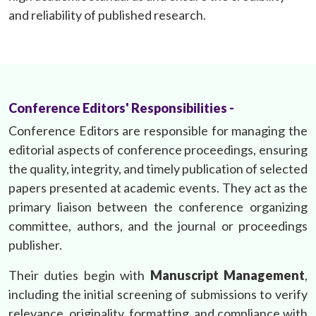
and reliability of published research.
Conference Editors' Responsibilities -
Conference Editors are responsible for managing the
editorial aspects of conference proceedings, ensuring
the quality, integrity, and timely publication of selected
papers presented at academic events. They act as the
primary liaison between the conference organizing
committee, authors, and the journal or proceedings
publisher.
Their duties begin with
Manuscript Management
,
including the initial screening of submissions to verify
relevance, originality, formatting, and compliance with