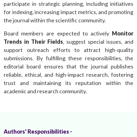
participate in strategic planning, including initiatives
for indexing, increasing impact metrics, and promoting
the journal within the scientific community.
Board members are expected to actively
Monitor
Trends in Their Fields
, suggest special issues, and
support outreach efforts to attract high-quality
submissions. By fulfilling these responsibilities, the
editorial board ensures that the journal publishes
reliable, ethical, and high-impact research, fostering
trust and maintaining its reputation within the
academic and research community.
Authors' Responsibilities -