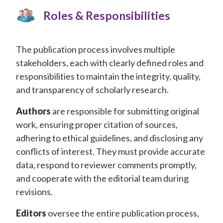
Conferences
Roles & Responsibilities
APC
The publication process involves multiple
stakeholders, each with clearly defined roles and
responsibilities to maintain the integrity, quality,
and transparency of scholarly research.
Authors
are responsible for submitting original
work, ensuring proper citation of sources,
adhering to ethical guidelines, and disclosing any
conflicts of interest. They must provide accurate
data, respond to reviewer comments promptly,
and cooperate with the editorial team during
revisions.
Editors
oversee the entire publication process,