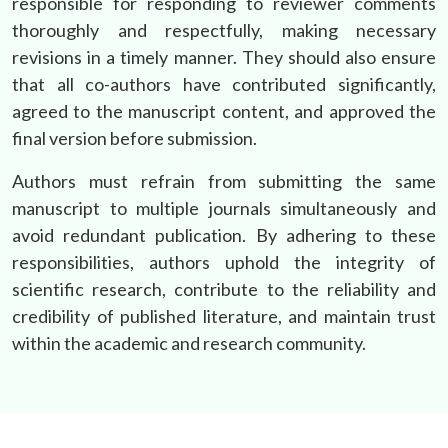
responsible for responding to reviewer comments
thoroughly and respectfully, making necessary
revisions in a timely manner. They should also ensure
that all co-authors have contributed significantly,
agreed to the manuscript content, and approved the
final version before submission.
Authors must refrain from submitting the same
manuscript to multiple journals simultaneously and
avoid redundant publication. By adhering to these
responsibilities, authors uphold the integrity of
scientific research, contribute to the reliability and
credibility of published literature, and maintain trust
within the academic and research community.