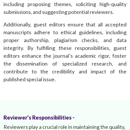
including proposing themes, soliciting high-quality
submissions, and suggesting potential reviewers.
Additionally, guest editors ensure that all accepted
manuscripts adhere to ethical guidelines, including
proper authorship, plagiarism checks, and data
integrity. By fulfilling these responsibilities, guest
editors enhance the journal’s academic rigor, foster
the dissemination of specialized research, and
contribute to the credibility and impact of the
published special issue.
Reviewer's Responsibilities -
Reviewers play a crucial role in maintaining the quality,