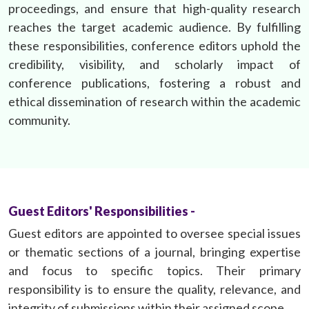
proceedings, and ensure that high-quality research
reaches the target academic audience. By fulfilling
these responsibilities, conference editors uphold the
credibility, visibility, and scholarly impact of
conference publications, fostering a robust and
ethical dissemination of research within the academic
community.
Guest Editors' Responsibilities -
Guest editors are appointed to oversee special issues
or thematic sections of a journal, bringing expertise
and focus to specific topics. Their primary
responsibility is to ensure the quality, relevance, and
integrity of submissions within their assigned scope.